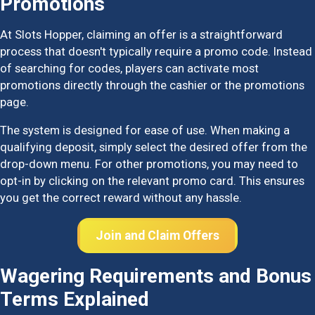
Promotions
At Slots Hopper, claiming an offer is a straightforward
process that doesn't typically require a promo code. Instead
of searching for codes, players can activate most
promotions directly through the cashier or the promotions
page.
The system is designed for ease of use. When making a
qualifying deposit, simply select the desired offer from the
drop-down menu. For other promotions, you may need to
opt-in by clicking on the relevant promo card. This ensures
you get the correct reward without any hassle.
Join and Claim Offers
Wagering Requirements and Bonus
Terms Explained