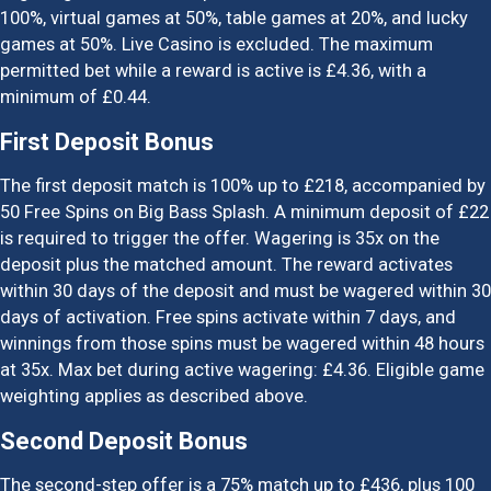
100%, virtual games at 50%, table games at 20%, and lucky
games at 50%. Live Casino is excluded. The maximum
permitted bet while a reward is active is £4.36, with a
minimum of £0.44.
First Deposit Bonus
The first deposit match is 100% up to £218, accompanied by
50 Free Spins on Big Bass Splash. A minimum deposit of £22
is required to trigger the offer. Wagering is 35x on the
deposit plus the matched amount. The reward activates
within 30 days of the deposit and must be wagered within 30
days of activation. Free spins activate within 7 days, and
winnings from those spins must be wagered within 48 hours
at 35x. Max bet during active wagering: £4.36. Eligible game
weighting applies as described above.
Second Deposit Bonus
The second-step offer is a 75% match up to £436, plus 100