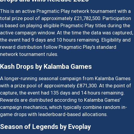
This is an active Pragmatic Play network tournament with a
total prize pool of approximately £21,782,500. Participation
is based on playing eligible Pragmatic Play titles during the
active campaign window. At the time the data was captured,
the event had 9 days and 10 hours remaining. Eligibility and
reward distribution follow Pragmatic Play’s standard
network tournament rules.
Kash Drops by Kalamba Games
A longer-running seasonal campaign from Kalamba Games
with a prize pool of approximately £871,300. At the point of
capture, the event had 135 days and 14 hours remaining.
Rewards are distributed according to Kalamba Games’
campaign mechanics, which typically combine random in-
game drops with leaderboard-based allocations.
Season of Legends by Evoplay