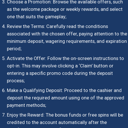
Choose a Promotion: Browse the available offers, such
as the welcome package or weekly rewards, and select
one that suits the gameplay;
Review the Terms: Carefully read the conditions
associated with the chosen offer, paying attention to the
minimum deposit, wagering requirements, and expiration
period;
Activate the Offer: Follow the on-screen instructions to
opt-in. This may involve clicking a ‘Claim’ button or
entering a specific promo code during the deposit
process;
Make a Qualifying Deposit: Proceed to the cashier and
deposit the required amount using one of the approved
payment methods;
Enjoy the Reward: The bonus funds or free spins will be
credited to the account automatically after the