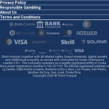
Privacy Policy
Responsible Gambling
About Us
Terms and Conditions
Slots Hopper, together with all related rights, brand materials, digital assets,
and intellectual property, is owned and controlled by Green Champions
Leader S.R.L. The company operates as a legally registered entity in Costa
Rica under registration number 3-102-917157. Its official registered address is
Ly Center, Calle treinta y nueve, Avenida ocho y diez, Los Yoses, San Pedro,
Montes de Oca, San José, Costa Rica.
Copyright 2026 © Slots Hopper