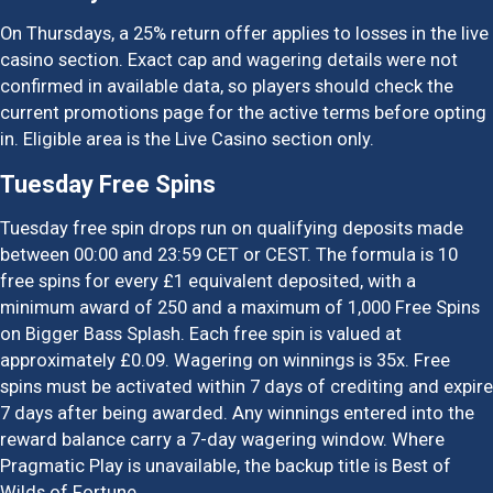
On Thursdays, a 25% return offer applies to losses in the live
casino section. Exact cap and wagering details were not
confirmed in available data, so players should check the
current promotions page for the active terms before opting
in. Eligible area is the Live Casino section only.
Tuesday Free Spins
Tuesday free spin drops run on qualifying deposits made
between 00:00 and 23:59 CET or CEST. The formula is 10
free spins for every £1 equivalent deposited, with a
minimum award of 250 and a maximum of 1,000 Free Spins
on Bigger Bass Splash. Each free spin is valued at
approximately £0.09. Wagering on winnings is 35x. Free
spins must be activated within 7 days of crediting and expire
7 days after being awarded. Any winnings entered into the
reward balance carry a 7-day wagering window. Where
Pragmatic Play is unavailable, the backup title is Best of
Wilds of Fortune.