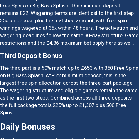
Free Spins on Big Bass Splash. The minimum deposit
remains £22. Wagering terms are identical to the first step:
35x on deposit plus the matched amount, with free spin
winnings wagered at 35x within 48 hours. The activation and
wagering deadlines follow the same 30-day structure. Game
restrictions and the £4.36 maximum bet apply here as well.
Third Deposit Bonus
The third part is a 50% match up to £653 with 350 Free Spins
on Big Bass Splash. At £22 minimum deposit, this is the
largest free spin allocation across the three-part package.
The wagering structure and eligible games remain the same
as the first two steps. Combined across all three deposits,
the full package totals 225% up to £1,307 plus 500 Free
Spins.
Daily Bonuses