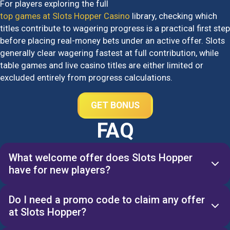
For players exploring the full
top games at Slots Hopper Casino
library, checking which
titles contribute to wagering progress is a practical first step
before placing real-money bets under an active offer. Slots
generally clear wagering fastest at full contribution, while
table games and live casino titles are either limited or
excluded entirely from progress calculations.
GET BONUS
FAQ
What welcome offer does Slots Hopper
have for new players?
Do I need a promo code to claim any offer
at Slots Hopper?