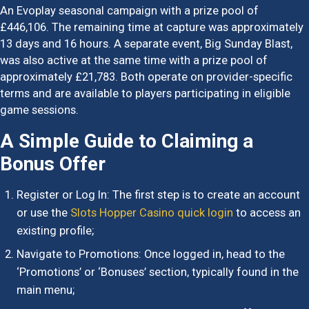
An Evoplay seasonal campaign with a prize pool of
£446,106. The remaining time at capture was approximately
13 days and 16 hours. A separate event, Big Sunday Blast,
was also active at the same time with a prize pool of
approximately £21,783. Both operate on provider-specific
terms and are available to players participating in eligible
game sessions.
A Simple Guide to Claiming a
Bonus Offer
Register or Log In: The first step is to create an account
or use the
Slots Hopper Casino quick login
to access an
existing profile;
Navigate to Promotions: Once logged in, head to the
‘Promotions’ or ‘Bonuses’ section, typically found in the
main menu;