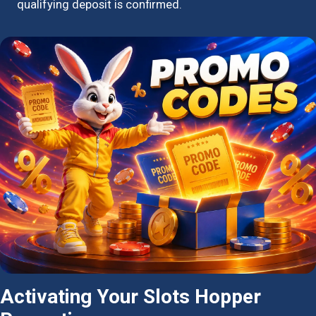
qualifying deposit is confirmed.
Activating Your Slots Hopper