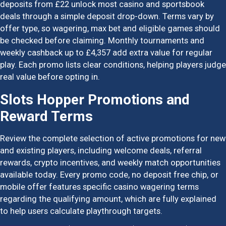
deposits from £22 unlock most casino and sportsbook
deals through a simple deposit drop-down. Terms vary by
offer type, so wagering, max bet and eligible games should
be checked before claiming. Monthly tournaments and
weekly cashback up to £4,357 add extra value for regular
play. Each promo lists clear conditions, helping players judge
real value before opting in.
Slots Hopper Promotions and
Reward Terms
Review the complete selection of active promotions for new
and existing players, including welcome deals, referral
rewards, crypto incentives, and weekly match opportunities
available today. Every promo code, no deposit free chip, or
mobile offer features specific casino wagering terms
regarding the qualifying amount, which are fully explained
to help users calculate playthrough targets.