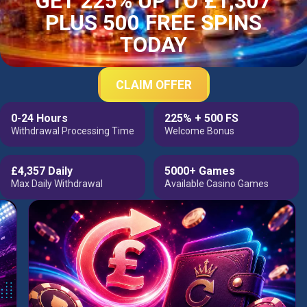
GET 225% UP TO £1,307
PLUS 500 FREE SPINS
TODAY
CLAIM OFFER
0-24 Hours
225% + 500 FS
Withdrawal Processing Time
Welcome Bonus
£4,357 Daily
5000+ Games
Max Daily Withdrawal
Available Casino Games