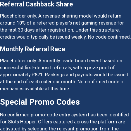
Referral Cashback Share
Placeholder only. A revenue-sharing model would return
around 10% of a referred player’s net gaming revenue for
the first 30 days after registration. Under this structure,
credits would typically be issued weekly. No code confirmed.
Monthly Referral Race
Placeholder only. A monthly leaderboard event based on
successful first-deposit referrals, with a prize pool of
approximately £871. Rankings and payouts would be issued
at the end of each calendar month. No confirmed code or
mechanics available at this time.
Special Promo Codes
No confirmed promo-code entry system has been identified
for Slots Hopper. Offers captured across the platform are
activated by selecting the relevant promotion from the