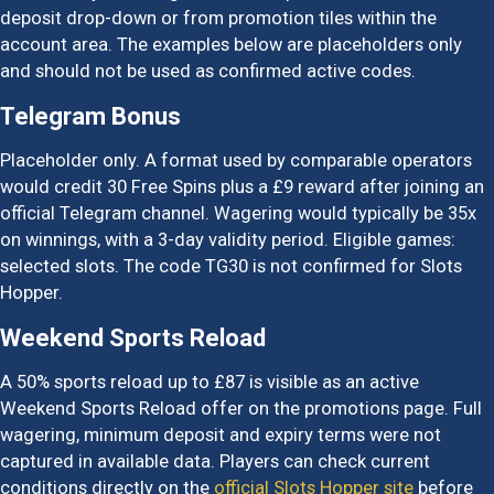
deposit drop-down or from promotion tiles within the
account area. The examples below are placeholders only
and should not be used as confirmed active codes.
Telegram Bonus
Placeholder only. A format used by comparable operators
would credit 30 Free Spins plus a £9 reward after joining an
official Telegram channel. Wagering would typically be 35x
on winnings, with a 3-day validity period. Eligible games:
selected slots. The code TG30 is not confirmed for Slots
Hopper.
Weekend Sports Reload
A 50% sports reload up to £87 is visible as an active
Weekend Sports Reload offer on the promotions page. Full
wagering, minimum deposit and expiry terms were not
captured in available data. Players can check current
conditions directly on the
official Slots Hopper site
before