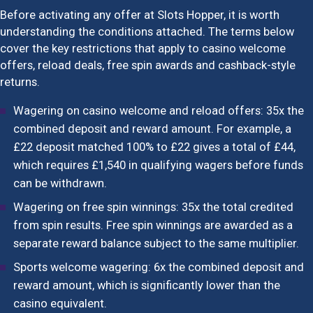
Before activating any offer at Slots Hopper, it is worth
understanding the conditions attached. The terms below
cover the key restrictions that apply to casino welcome
offers, reload deals, free spin awards and cashback-style
returns.
Wagering on casino welcome and reload offers: 35x the
combined deposit and reward amount. For example, a
£22 deposit matched 100% to £22 gives a total of £44,
which requires £1,540 in qualifying wagers before funds
can be withdrawn.
Wagering on free spin winnings: 35x the total credited
from spin results. Free spin winnings are awarded as a
separate reward balance subject to the same multiplier.
Sports welcome wagering: 6x the combined deposit and
reward amount, which is significantly lower than the
casino equivalent.