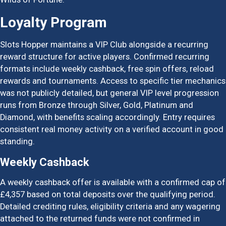
Loyalty Program
Slots Hopper maintains a VIP Club alongside a recurring
reward structure for active players. Confirmed recurring
formats include weekly cashback, free spin offers, reload
rewards and tournaments. Access to specific tier mechanics
was not publicly detailed, but general VIP level progression
runs from Bronze through Silver, Gold, Platinum and
Diamond, with benefits scaling accordingly. Entry requires
consistent real money activity on a verified account in good
standing.
Weekly Cashback
A weekly cashback offer is available with a confirmed cap of
£4,357 based on total deposits over the qualifying period.
Detailed crediting rules, eligibility criteria and any wagering
attached to the returned funds were not confirmed in