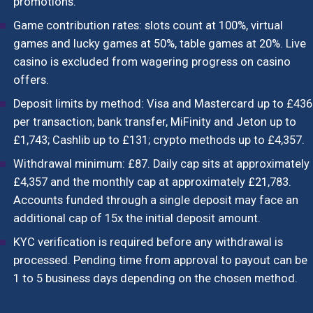
promotions.
Game contribution rates: slots count at 100%, virtual
games and lucky games at 50%, table games at 20%. Live
casino is excluded from wagering progress on casino
offers.
Deposit limits by method: Visa and Mastercard up to £436
per transaction; bank transfer, MiFinity and Jeton up to
£1,743; Cashlib up to £131; crypto methods up to £4,357.
Withdrawal minimum: £87. Daily cap sits at approximately
£4,357 and the monthly cap at approximately £21,783.
Accounts funded through a single deposit may face an
additional cap of 15x the initial deposit amount.
KYC verification is required before any withdrawal is
processed. Pending time from approval to payout can be
1 to 5 business days depending on the chosen method.