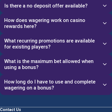
Is there a no deposit offer available?
How does wagering work on casino
rewards here?
What recurring promotions are available
for existing players?
What is the maximum bet allowed when
using a bonus?
How long do I have to use and complete
wagering on a bonus?
Contact Us