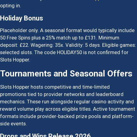
opting in.
Holiday Bonus
Placeholder only. A seasonal format would typically include
50 Free Spins plus a 25% match up to £131. Minimum
deposit: £22. Wagering: 35x. Validity: 5 days. Eligible games:
selected slots. The code HOLIDAY50 is not confirmed for
Slots Hopper.
Tournaments and Seasonal Offers
Slots Hopper hosts competitive and time-limited
promotions tied to provider networks and leaderboard
mechanics. These run alongside regular casino activity and
reward volume play across eligible titles. Active tournament
formats include provider-backed prize pools and platform-
side events.
Drops and Wins Release 2026