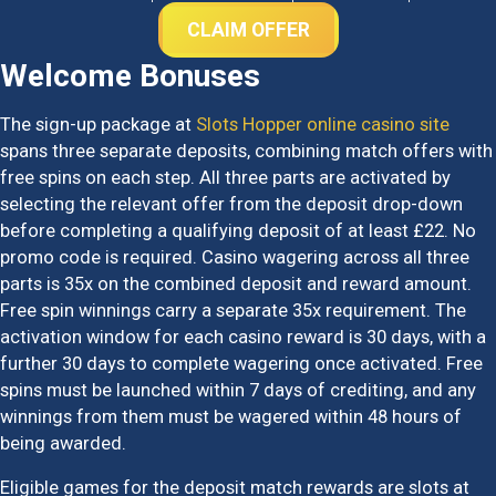
CLAIM OFFER
Welcome Bonuses
The sign-up package at
Slots Hopper online casino site
spans three separate deposits, combining match offers with
free spins on each step. All three parts are activated by
selecting the relevant offer from the deposit drop-down
before completing a qualifying deposit of at least £22. No
promo code is required. Casino wagering across all three
parts is 35x on the combined deposit and reward amount.
Free spin winnings carry a separate 35x requirement. The
activation window for each casino reward is 30 days, with a
further 30 days to complete wagering once activated. Free
spins must be launched within 7 days of crediting, and any
winnings from them must be wagered within 48 hours of
being awarded.
Eligible games for the deposit match rewards are slots at