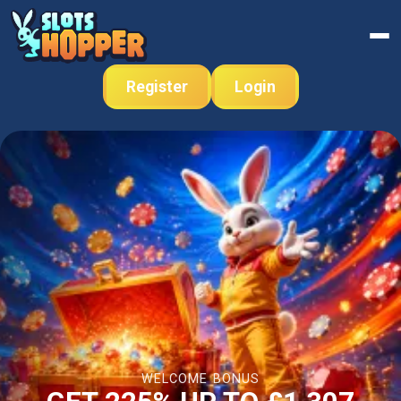
Register
Login
WELCOME BONUS