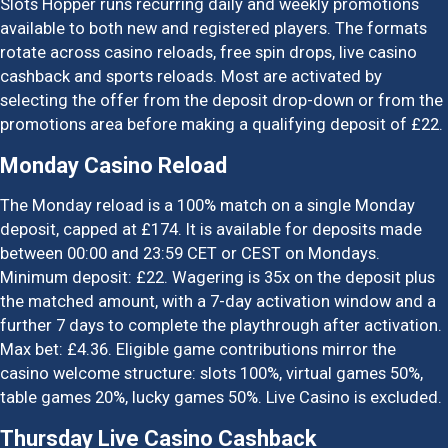
Slots Hopper runs recurring daily and weekly promotions
available to both new and registered players. The formats
rotate across casino reloads, free spin drops, live casino
cashback and sports reloads. Most are activated by
selecting the offer from the deposit drop-down or from the
promotions area before making a qualifying deposit of £22.
Monday Casino Reload
The Monday reload is a 100% match on a single Monday
deposit, capped at £174. It is available for deposits made
between 00:00 and 23:59 CET or CEST on Mondays.
Minimum deposit: £22. Wagering is 35x on the deposit plus
the matched amount, with a 7-day activation window and a
further 7 days to complete the playthrough after activation.
Max bet: £4.36. Eligible game contributions mirror the
casino welcome structure: slots 100%, virtual games 50%,
table games 20%, lucky games 50%. Live Casino is excluded.
Thursday Live Casino Cashback