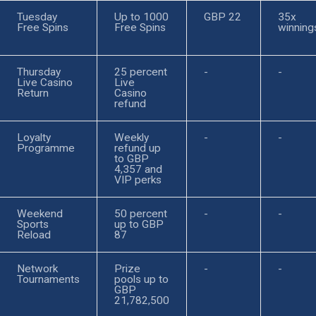
Tuesday
Up to 1000
GBP 22
35x
Free Spins
Free Spins
winning
Thursday
25 percent
-
-
Live Casino
Live
Return
Casino
refund
Loyalty
Weekly
-
-
Programme
refund up
to GBP
4,357 and
VIP perks
Weekend
50 percent
-
-
Sports
up to GBP
Reload
87
Network
Prize
-
-
Tournaments
pools up to
GBP
21,782,500