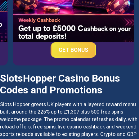
GET BONUS
SlotsHopper Casino Bonus
Codes and Promotions
Slots Hopper greets UK players with a layered reward menu
built around the 225% up to £1,307 plus 500 free spins
welcome package. The promo calendar refreshes daily, with
reload offers, free spins, live casino cashback and weekend
sports reloads available to existing players. Crypto and GBP