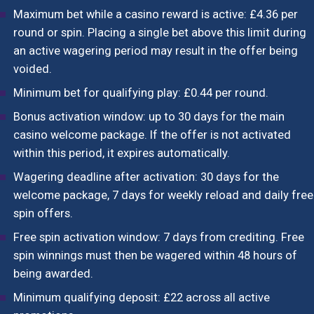
Maximum bet while a casino reward is active: £4.36 per
round or spin. Placing a single bet above this limit during
an active wagering period may result in the offer being
voided.
Minimum bet for qualifying play: £0.44 per round.
Bonus activation window: up to 30 days for the main
casino welcome package. If the offer is not activated
within this period, it expires automatically.
Wagering deadline after activation: 30 days for the
welcome package, 7 days for weekly reload and daily free
spin offers.
Free spin activation window: 7 days from crediting. Free
spin winnings must then be wagered within 48 hours of
being awarded.
Minimum qualifying deposit: £22 across all active