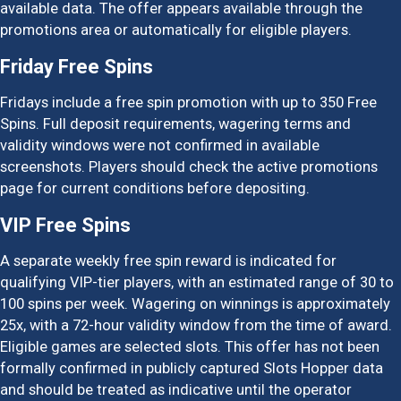
available data. The offer appears available through the
promotions area or automatically for eligible players.
Friday Free Spins
Fridays include a free spin promotion with up to 350 Free
Spins. Full deposit requirements, wagering terms and
validity windows were not confirmed in available
screenshots. Players should check the active promotions
page for current conditions before depositing.
VIP Free Spins
A separate weekly free spin reward is indicated for
qualifying VIP-tier players, with an estimated range of 30 to
100 spins per week. Wagering on winnings is approximately
25x, with a 72-hour validity window from the time of award.
Eligible games are selected slots. This offer has not been
formally confirmed in publicly captured Slots Hopper data
and should be treated as indicative until the operator