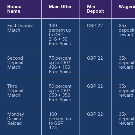
Bonus
Main Offer
Min
Wageri
Name
Deposit
First Deposit
100
GBP 22
35x
Match
percent up
deposit
to GBP
reward
218 + 50
Free Spins
Second
75 percent
GBP 22
35x
Deposit
up to GBP
deposit
Match
436 + 100
reward
Free Spins
Third
50 percent
GBP 22
35x
Deposit
up to GBP
deposit
Match
653 + 350
reward
Free Spins
Monday
100
GBP 22
35x
Casino
percent up
deposit
Reload
to GBP
reward
174