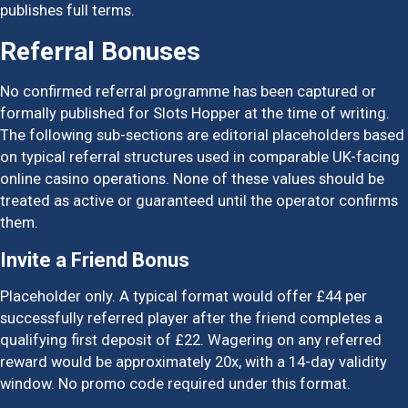
publishes full terms.
Referral Bonuses
No confirmed referral programme has been captured or
formally published for Slots Hopper at the time of writing.
The following sub-sections are editorial placeholders based
on typical referral structures used in comparable UK-facing
online casino operations. None of these values should be
treated as active or guaranteed until the operator confirms
them.
Invite a Friend Bonus
Placeholder only. A typical format would offer £44 per
successfully referred player after the friend completes a
qualifying first deposit of £22. Wagering on any referred
reward would be approximately 20x, with a 14-day validity
window. No promo code required under this format.