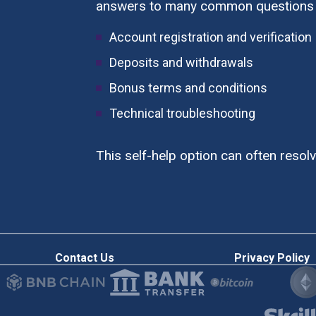
answers to many common questions 
Account registration and verification
Deposits and withdrawals
Bonus terms and conditions
Technical troubleshooting
This self-help option can often resol
Contact Us
Privacy Policy