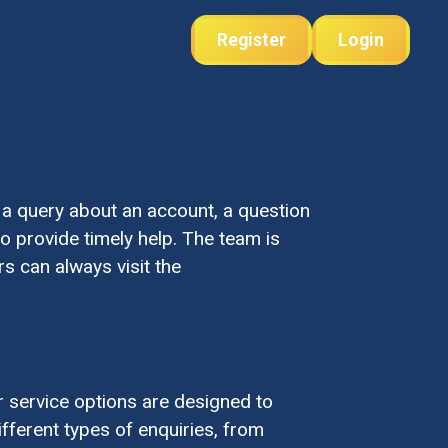
Register
Login
s a query about an account, a question
o provide timely help. The team is
rs can always visit the
 service options are designed to
fferent types of enquiries, from