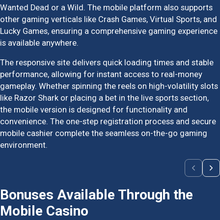
Wanted Dead or a Wild
. The mobile platform also supports
other gaming verticals like Crash Games, Virtual Sports, and
Lucky Games, ensuring a comprehensive gaming experience
is available anywhere.
The responsive site delivers quick loading times and stable
performance, allowing for instant access to real-money
gameplay. Whether spinning the reels on high-volatility slots
like
Razor Shark
or placing a bet in the live sports section,
the mobile version is designed for functionality and
convenience. The one-step registration process and secure
mobile cashier complete the seamless on-the-go gaming
environment.
Bonuses Available Through the
Mobile Casino
PLAY
PLAY