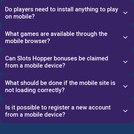
Do players need to install anything to play
on mobile?
What games are available through the
mobile browser?
Can Slots Hopper bonuses be claimed
from a mobile device?
What should be done if the mobile site is
not loading correctly?
Is it possible to register a new account
from a mobile device?