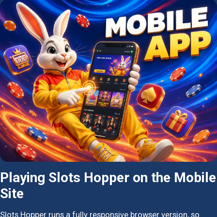
Playing Slots Hopper on the Mobile
Site
Slots Hopper runs a fully responsive browser version, so