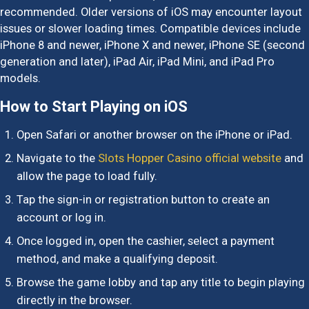
recommended. Older versions of iOS may encounter layout
issues or slower loading times. Compatible devices include
iPhone 8 and newer, iPhone X and newer, iPhone SE (second
generation and later), iPad Air, iPad Mini, and iPad Pro
models.
How to Start Playing on iOS
Open Safari or another browser on the iPhone or iPad.
Navigate to the
Slots Hopper Casino official website
and
allow the page to load fully.
Tap the sign-in or registration button to create an
account or log in.
Once logged in, open the cashier, select a payment
method, and make a qualifying deposit.
Browse the game lobby and tap any title to begin playing
directly in the browser.