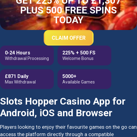
GET 225% UP TO £1,307
PLUS 500 FREE SPINS
TODAY
CLAIM OFFER
0-24 Hours
225% + 500 FS
Withdrawal Processing
Welcome Bonus
£871 Daily
5000+
Max Withdrawal
Available Games
Slots Hopper Casino App for
Android, iOS and Browser
Players looking to enjoy their favourite games on the go can
access the platform directly through a compatible