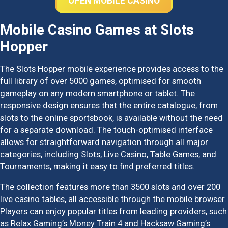
OPEN MOBILE CASINO
Mobile Casino Games at Slots
Hopper
The Slots Hopper mobile experience provides access to the
full library of over 5000 games, optimised for smooth
gameplay on any modern smartphone or tablet. The
responsive design ensures that the entire catalogue, from
slots to the online sportsbook, is available without the need
for a separate download. The touch-optimised interface
allows for straightforward navigation through all major
categories, including Slots, Live Casino, Table Games, and
Tournaments, making it easy to find preferred titles.
The collection features more than 3500 slots and over 200
live casino tables, all accessible through the mobile browser.
Players can enjoy popular titles from leading providers, such
as Relax Gaming’s
Money Train 4
and Hacksaw Gaming’s