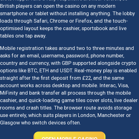
British players can open the casino on any modern
smartphone or tablet without installing anything. The lobby
loads through Safari, Chrome or Firefox, and the touch-
optimised layout keeps the cashier, sportsbook and live
tables one tap away.
Mobile registration takes around two to three minutes and
asks for an email, username, password, phone number,
country and currency, with GBP supported alongside crypto
options like BTC, ETH and USDT. Real-money play is enabled
straight after the first deposit from £22, and the same
account works across desktop and mobile. Interac, Visa,
MiFinity and bank transfer all process through the mobile
cashier, and quick-loading game tiles cover slots, live dealer
rooms and crash titles. The browser route avoids storage
use entirely, which suits players in London, Manchester or
Glasgow who switch devices often.