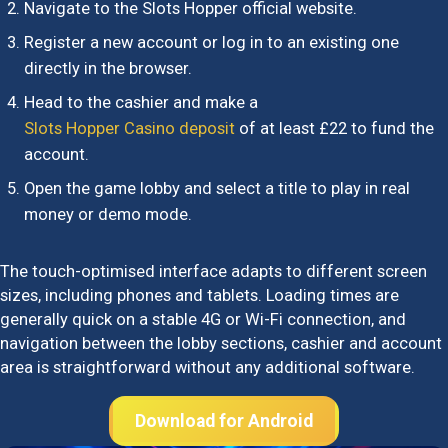
Navigate to the Slots Hopper official website.
Register a new account or log in to an existing one
directly in the browser.
Head to the cashier and make a
Slots Hopper Casino deposit
of at least £22 to fund the
account.
Open the game lobby and select a title to play in real
money or demo mode.
The touch-optimised interface adapts to different screen
sizes, including phones and tablets. Loading times are
generally quick on a stable 4G or Wi-Fi connection, and
navigation between the lobby sections, cashier and account
area is straightforward without any additional software.
Download for Android