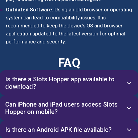
Outdated Software:
Using an old browser or operating
system can lead to compatibility issues. It is
recommended to keep the device’s OS and browser
application updated to the latest version for optimal
performance and security.
FAQ
Is there a Slots Hopper app available to
download?
Can iPhone and iPad users access Slots
Hopper on mobile?
Is there an Android APK file available?