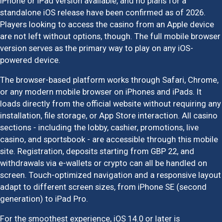
iPhone or iPad version available, and no plans for a
standalone iOS release have been confirmed as of 2026.
Players looking to access the casino from an Apple device
are not left without options, though. The full mobile browser
version serves as the primary way to play on any iOS-
powered device.
The browser-based platform works through Safari, Chrome,
or any modern mobile browser on iPhones and iPads. It
loads directly from the official website without requiring any
installation, file storage, or App Store interaction. All casino
sections - including the lobby, cashier, promotions, live
casino, and sportsbook - are accessible through this mobile
site. Registration, deposits starting from GBP 22, and
withdrawals via e-wallets or crypto can all be handled on
screen. Touch-optimized navigation and a responsive layout
adapt to different screen sizes, from iPhone SE (second
generation) to iPad Pro.
For the smoothest experience, iOS 14.0 or later is