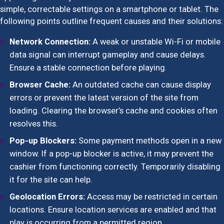
simple, correctable settings on a smartphone or tablet. The
following points outline frequent causes and their solutions:
Network Connection:
A weak or unstable Wi-Fi or mobile
data signal can interrupt gameplay and cause delays.
Ensure a stable connection before playing.
Browser Cache:
An outdated cache can cause display
errors or prevent the latest version of the site from
loading. Clearing the browser’s cache and cookies often
resolves this.
Pop-up Blockers:
Some payment methods open in a new
window. If a pop-up blocker is active, it may prevent the
cashier from functioning correctly. Temporarily disabling
it for the site can help.
Geolocation Errors:
Access may be restricted in certain
locations. Ensure location services are enabled and that
play is occurring from a permitted region.