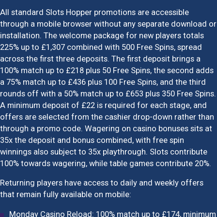
All standard Slots Hopper promotions are accessible
through a mobile browser without any separate download or
installation. The welcome package for new players totals
225% up to £1,307 combined with 500 Free Spins, spread
across the first three deposits. The first deposit brings a
100% match up to £218 plus 50 Free Spins, the second adds
a 75% match up to £436 plus 100 Free Spins, and the third
rounds off with a 50% match up to £653 plus 350 Free Spins.
A minimum deposit of £22 is required for each stage, and
offers are selected from the cashier drop-down rather than
through a promo code. Wagering on casino bonuses sits at
35x the deposit and bonus combined, with free spin
winnings also subject to 35x playthrough. Slots contribute
100% towards wagering, while table games contribute 20%.
Returning players have access to daily and weekly offers
that remain fully available on mobile:
Monday Casino Reload: 100% match up to £174, minimum