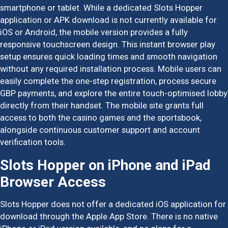
smartphone or tablet. While a dedicated Slots Hopper
application or APK download is not currently available for
iOS or Android, the mobile version provides a fully
responsive touchscreen design. This instant browser play
setup ensures quick loading times and smooth navigation
without any required installation process. Mobile users can
easily complete the one-step registration, process secure
GBP payments, and explore the entire touch-optimised lobby
directly from their handset. The mobile site grants full
access to both the casino games and the sportsbook,
alongside continuous customer support and account
verification tools.
Slots Hopper on iPhone and iPad
Browser Access
Slots Hopper does not offer a dedicated iOS application for
download through the Apple App Store. There is no native