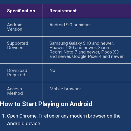
Specification
Requirement
Android
Android 9.0 or higher
Version
Supported
Samsung Galaxy S10 and newer,
Devices
Huawei P30 and newer, Xiaomi
Redmi Note 7 and newer, Poco X3
and newer, Google Pixel 4 and newer
Download
No
Required
Access
Mobile browser
Method
How to Start Playing on Android
Open Chrome, Firefox or any modern browser on the
Android device.