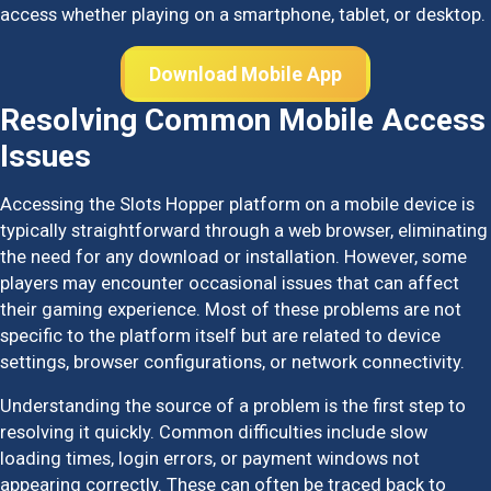
access whether playing on a smartphone, tablet, or desktop.
Download Mobile App
Resolving Common Mobile Access
Issues
Accessing the Slots Hopper platform on a mobile device is
typically straightforward through a web browser, eliminating
the need for any download or installation. However, some
players may encounter occasional issues that can affect
their gaming experience. Most of these problems are not
specific to the platform itself but are related to device
settings, browser configurations, or network connectivity.
Understanding the source of a problem is the first step to
resolving it quickly. Common difficulties include slow
loading times, login errors, or payment windows not
appearing correctly. These can often be traced back to