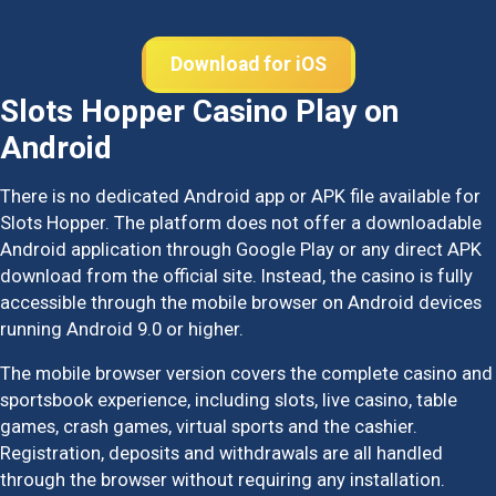
Download for iOS
Slots Hopper Casino Play on
Android
There is no dedicated Android app or APK file available for
Slots Hopper. The platform does not offer a downloadable
Android application through Google Play or any direct APK
download from the official site. Instead, the casino is fully
accessible through the mobile browser on Android devices
running Android 9.0 or higher.
The mobile browser version covers the complete casino and
sportsbook experience, including slots, live casino, table
games, crash games, virtual sports and the cashier.
Registration, deposits and withdrawals are all handled
through the browser without requiring any installation.