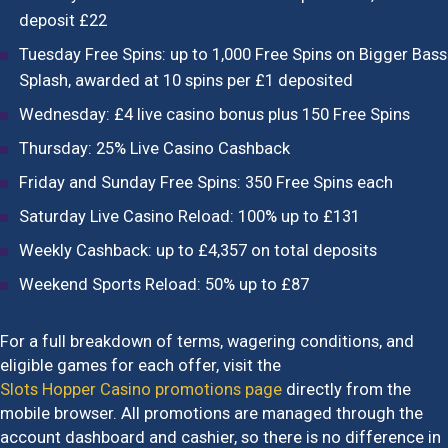
deposit £22
Tuesday Free Spins: up to 1,000 Free Spins on Bigger Bass
Splash, awarded at 10 spins per £1 deposited
Wednesday: £4 live casino bonus plus 150 Free Spins
Thursday: 25% Live Casino Cashback
Friday and Sunday Free Spins: 350 Free Spins each
Saturday Live Casino Reload: 100% up to £131
Weekly Cashback: up to £4,357 on total deposits
Weekend Sports Reload: 50% up to £87
For a full breakdown of terms, wagering conditions, and
eligible games for each offer, visit the
Slots Hopper Casino promotions page
directly from the
mobile browser. All promotions are managed through the
account dashboard and cashier, so there is no difference in