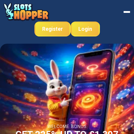
Register
Login
WELCOME BONUS