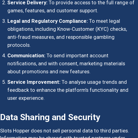
Service Delivery:
To provide access to the full range of
games, features, and customer support.
Legal and Regulatory Compliance:
To meet legal
obligations, including Know-Customer (KYC) checks,
anti-fraud measures, and responsible gambling
protocols.
Communication:
To send important account
notifications, and with consent, marketing materials
about promotions and new features.
Service Improvement:
To analyse usage trends and
feedback to enhance the platform’s functionality and
user experience.
Data Sharing and Security
Slots Hopper does not sell personal data to third parties.