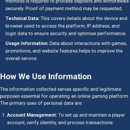
methods is required to process deposits and withdrawals
securely. Proof of payment method may be requested.
Technical Data:
This covers details about the device and
browser used to access the platform, IP address, and
login data to ensure security and optimise performance.
Usage Information:
Data about interactions with games,
promotions, and website features helps to improve the
overall service.
How We Use Information
The information collected serves specific and legitimate
purposes essential for operating an online gaming platform.
The primary uses of personal data are:
Account Management:
To set up and maintain a player
account, verify identity, and process transactions.