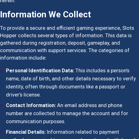
herein.
Information We Collect
To provide a secure and efficient gaming experience, Slots
Hopper collects several types of information. This data is
gathered during registration, deposit, gameplay, and
communication with support services. The categories of
information include:
Personal Identification Data:
This includes a person’s
name, date of birth, and other details necessary to verify
identity, often through documents like a passport or
driver’s license.
Contact Information:
An email address and phone
number are collected to manage the account and for
communication purposes.
Financial Details:
Information related to payment