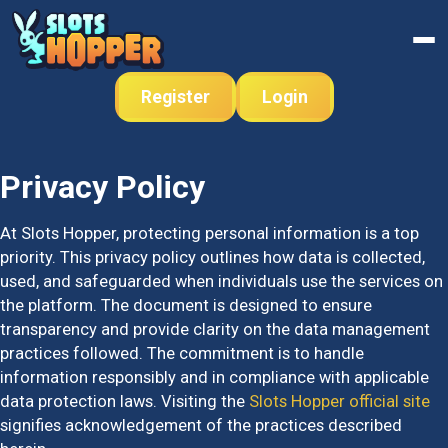
Register
Login
Privacy Policy
At Slots Hopper, protecting personal information is a top
priority. This privacy policy outlines how data is collected,
used, and safeguarded when individuals use the services on
the platform. The document is designed to ensure
transparency and provide clarity on the data management
practices followed. The commitment is to handle
information responsibly and in compliance with applicable
data protection laws. Visiting the
Slots Hopper official site
signifies acknowledgement of the practices described