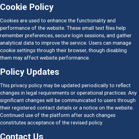
Cookie Policy
Cookies are used to enhance the functionality and
performance of the website. These small text files help
remember preferences, secure login sessions, and gather
analytical data to improve the service. Users can manage
cookie settings through their browser, though disabling
them may affect website performance.
Policy Updates
This privacy policy may be updated periodically to reflect
changes in legal requirements or operational practices. Any
significant changes will be communicated to users through
their registered contact details or a notice on the website.
Continued use of the platform after such changes
constitutes acceptance of the revised policy.
Contact Us