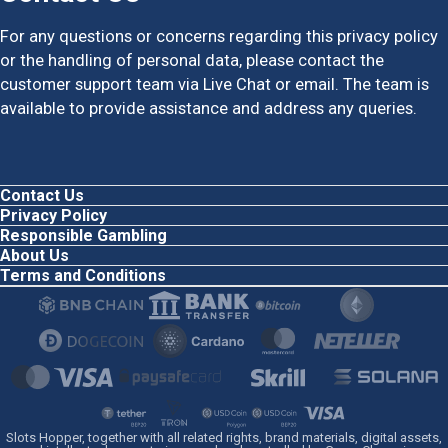
For any questions or concerns regarding this privacy policy
or the handling of personal data, please contact the
customer support team via Live Chat or email. The team is
available to provide assistance and address any queries.
Contact Us
Privacy Policy
Responsible Gambling
About Us
Terms and Conditions
Slots Hopper, together with all related rights, brand materials, digital assets,