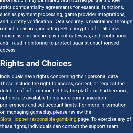
Information may be shared with trusted partners under
strict confidentiality agreements for essential functions,
such as payment processing, game provider integrations,
and identity verification. Data security is maintained through
robust measures, including SSL encryption for all data
transmissions, secure payment gateways, and continuous
anti-fraud monitoring to protect against unauthorised
access.
Rights and Choices
Individuals have rights concerning their personal data.
These include the right to access, correct, or request the
deletion of information held by the platform. Furthermore,
options are available to manage communication
preferences and set account limits. For more information
on managing gameplay, please review the
Slots Hopper responsible gambling
page. To exercise any of
these rights, individuals can contact the support team.